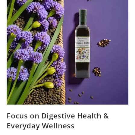
Focus on Digestive Health &
Everyday Wellness