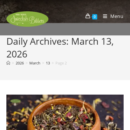
Menu
0
Daily Archives: March 13,
2026
>
2026
>
March
>
13
>
Page 2