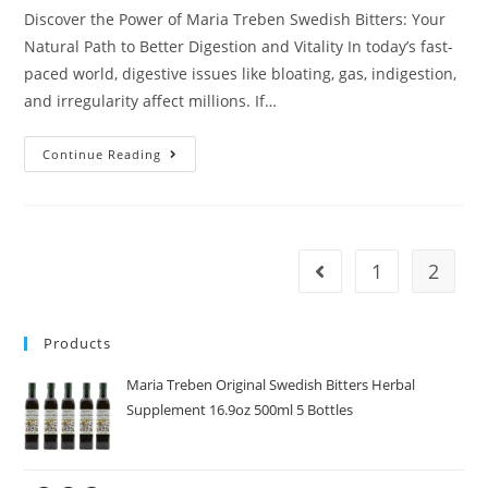
Discover the Power of Maria Treben Swedish Bitters: Your
Natural Path to Better Digestion and Vitality In today’s fast-
paced world, digestive issues like bloating, gas, indigestion,
and irregularity affect millions. If…
Continue Reading
1
2
Products
Maria Treben Original Swedish Bitters Herbal
Supplement 16.9oz 500ml 5 Bottles