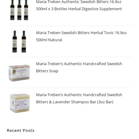
Maria Treben Authentic Swedish Bitters 16.9oz
500ml x 3 Bottles Herbal Digestive Supplement
Maria Treben Swedish Bitters Herbal Tonic 16.9oz
500ml Natural
Maria Treben’s Authentic Handcrafted Swedish
Bitters Soap
Maria Treben’s Authentic Handcrafted Swedish
Bitters & Lavender Shampoo Bar (3oz Bar)
Recent Posts