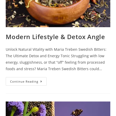
Modern Lifestyle & Detox Angle
Unlock Natural Vitality with Maria Treben Swedish Bitters:
The Ultimate Detox and Energy Tonic Struggling with low
energy, sluggishness, or that “off” feeling from processed
foods and stress? Maria Treben Swedish Bitters could…
Continue Reading