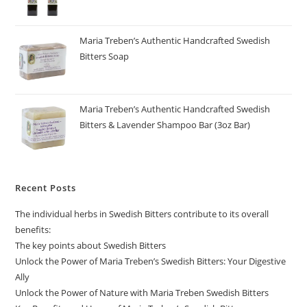
Maria Treben’s Authentic Handcrafted Swedish
Bitters Soap
Maria Treben’s Authentic Handcrafted Swedish
Bitters & Lavender Shampoo Bar (3oz Bar)
Recent Posts
The individual herbs in Swedish Bitters contribute to its overall
benefits:
The key points about Swedish Bitters
Unlock the Power of Maria Treben’s Swedish Bitters: Your Digestive
Ally
Unlock the Power of Nature with Maria Treben Swedish Bitters