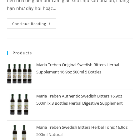
tiêu hóa để giảm bớt cảm giác khó chịu sau bữa ăn, chẳng
hạn như đầy hơi hoặc…
Continue Reading
Products
Maria Treben Original Swedish Bitters Herbal
Supplement 16.9oz 500ml 5 Bottles
Maria Treben Authentic Swedish Bitters 16.9oz
500ml x 3 Bottles Herbal Digestive Supplement
Maria Treben Swedish Bitters Herbal Tonic 16.9oz
500ml Natural