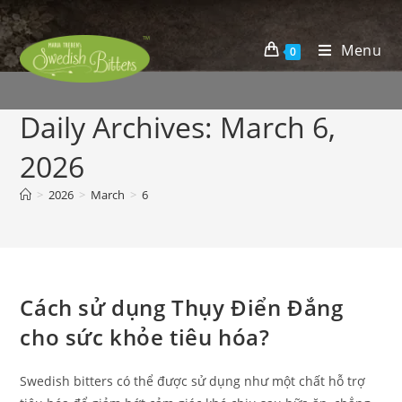
Menu
0
Daily Archives: March 6,
2026
>
2026
>
March
>
6
Cách sử dụng Thụy Điển Đắng
cho sức khỏe tiêu hóa?
Swedish bitters có thể được sử dụng như một chất hỗ trợ